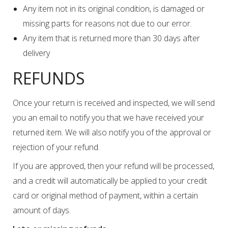
Any item not in its original condition, is damaged or
missing parts for reasons not due to our error.
Any item that is returned more than 30 days after
delivery
REFUNDS
Once your return is received and inspected, we will send
you an email to notify you that we have received your
returned item. We will also notify you of the approval or
rejection of your refund.
If you are approved, then your refund will be processed,
and a credit will automatically be applied to your credit
card or original method of payment, within a certain
amount of days.