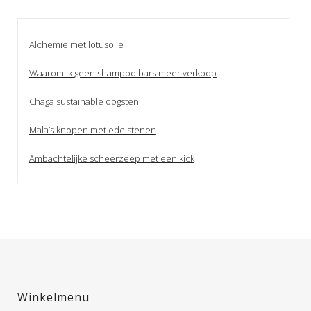
Alchemie met lotusolie
Waarom ik geen shampoo bars meer verkoop
Chaga sustainable oogsten
Mala’s knopen met edelstenen
Ambachtelijke scheerzeep met een kick
Winkelmenu