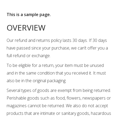
This is a sample page.
OVERVIEW
Our refund and returns policy lasts 30 days. If 30 days
have passed since your purchase, we can’t offer you a
full refund or exchange.
To be eligible for a return, your item must be unused
and in the same condition that you received it. It must
also be in the original packaging.
Several types of goods are exempt from being returned.
Perishable goods such as food, flowers, newspapers or
magazines cannot be returned. We also do not accept
products that are intimate or sanitary goods, hazardous