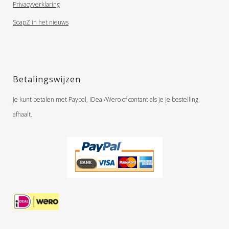
Privacyverklaring
SoapZ in het nieuws
Betalingswijzen
Je kunt betalen met Paypal, iDeal/Wero of contant als je je bestelling
afhaalt.