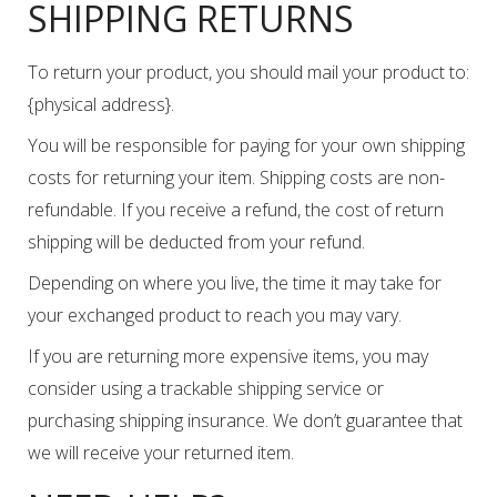
SHIPPING RETURNS
To return your product, you should mail your product to:
{physical address}.
You will be responsible for paying for your own shipping
costs for returning your item. Shipping costs are non-
refundable. If you receive a refund, the cost of return
shipping will be deducted from your refund.
Depending on where you live, the time it may take for
your exchanged product to reach you may vary.
If you are returning more expensive items, you may
consider using a trackable shipping service or
purchasing shipping insurance. We don’t guarantee that
we will receive your returned item.