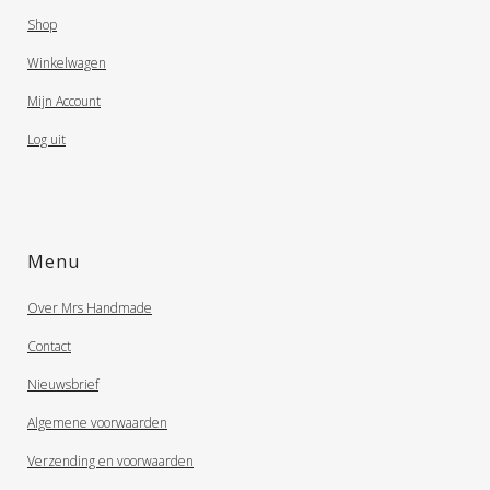
Shop
Winkelwagen
Mijn Account
Log uit
Menu
Over Mrs Handmade
Contact
Nieuwsbrief
Algemene voorwaarden
Verzending en voorwaarden