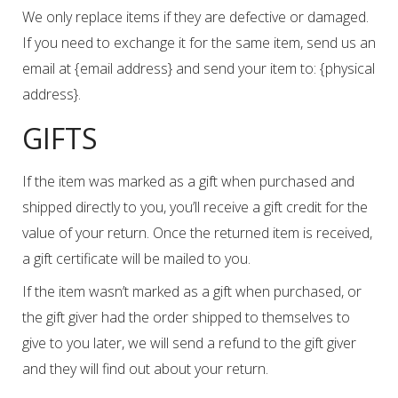
We only replace items if they are defective or damaged.
If you need to exchange it for the same item, send us an
email at {email address} and send your item to: {physical
address}.
GIFTS
If the item was marked as a gift when purchased and
shipped directly to you, you’ll receive a gift credit for the
value of your return. Once the returned item is received,
a gift certificate will be mailed to you.
If the item wasn’t marked as a gift when purchased, or
the gift giver had the order shipped to themselves to
give to you later, we will send a refund to the gift giver
and they will find out about your return.