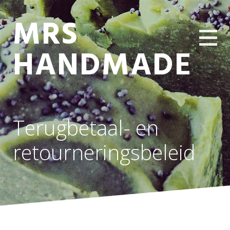
MRS
HANDMADE
Terugbetaal- en
retourneringsbeleid