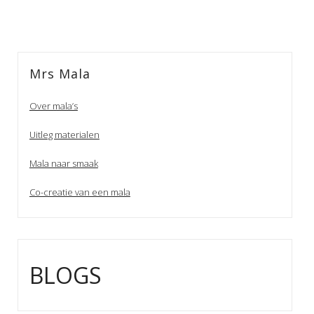
Mrs Mala
Over mala’s
Uitleg materialen
Mala naar smaak
Co-creatie van een mala
BLOGS