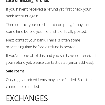
Late or missing refunds
If you haven’t received a refund yet, first check your
bank account again.
Then contact your credit card company, it may take
some time before your refund is officially posted.
Next contact your bank. There is often some
processing time before a refund is posted.
If you’ve done all of this and you still have not received
your refund yet, please contact us at {email address}.
Sale items
Only regular priced items may be refunded. Sale items
cannot be refunded.
EXCHANGES