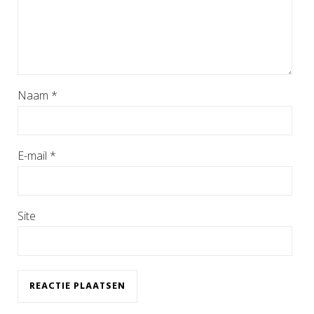
Naam
*
E-mail
*
Site