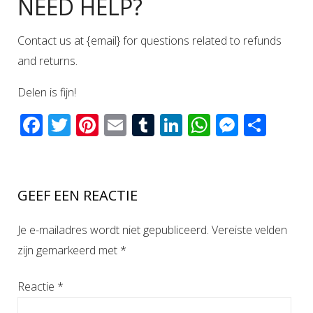
NEED HELP?
Contact us at {email} for questions related to refunds
and returns.
Delen is fijn!
Facebook
Twitter
Pinterest
Email
Tumblr
LinkedIn
WhatsAp
Messen
Del
GEEF EEN REACTIE
Je e-mailadres wordt niet gepubliceerd.
Vereiste velden
zijn gemarkeerd met
*
Reactie
*