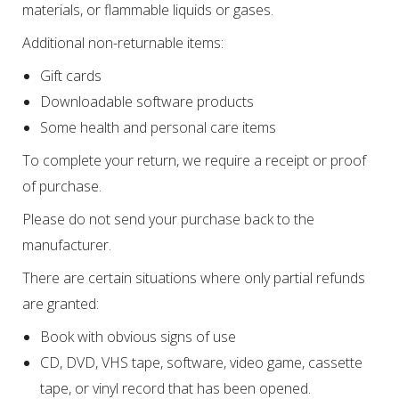
materials, or flammable liquids or gases.
Additional non-returnable items:
Gift cards
Downloadable software products
Some health and personal care items
To complete your return, we require a receipt or proof
of purchase.
Please do not send your purchase back to the
manufacturer.
There are certain situations where only partial refunds
are granted:
Book with obvious signs of use
CD, DVD, VHS tape, software, video game, cassette
tape, or vinyl record that has been opened.